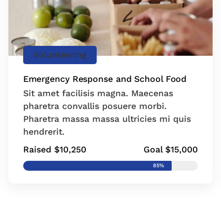
Volunteering
Emergency Response and School Food
Sit amet facilisis magna. Maecenas
pharetra convallis posuere morbi.
Pharetra massa massa ultricies mi quis
hendrerit.
Raised $10,250
Goal $15,000
85%