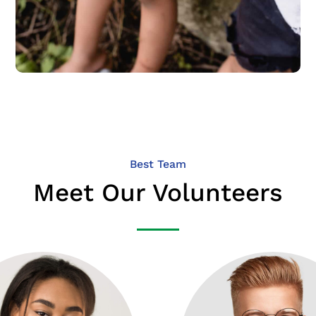
Best Team
Meet Our Volunteers