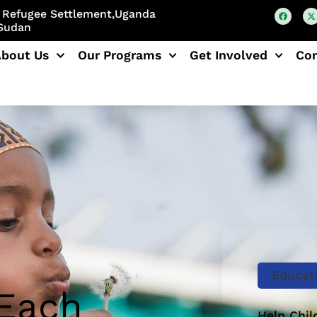
di Refugee Settlement,Uganda
 Sudan
About Us
Our Programs
Get Involved
Co
Educat
 Each
Help Chil