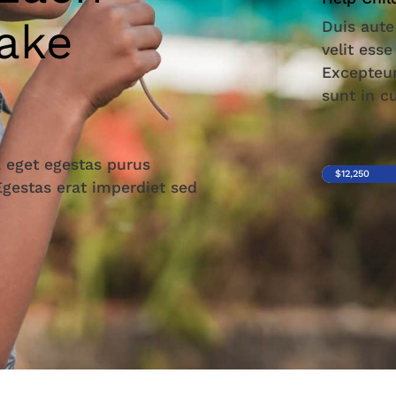
ake
Duis aute
velit esse
Excepteur
sunt in c
 eget egestas purus
$12,250
 Egestas erat imperdiet sed