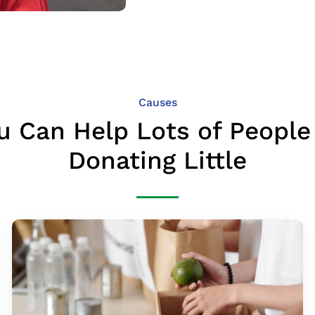
Causes
u Can Help Lots of People
Donating Little