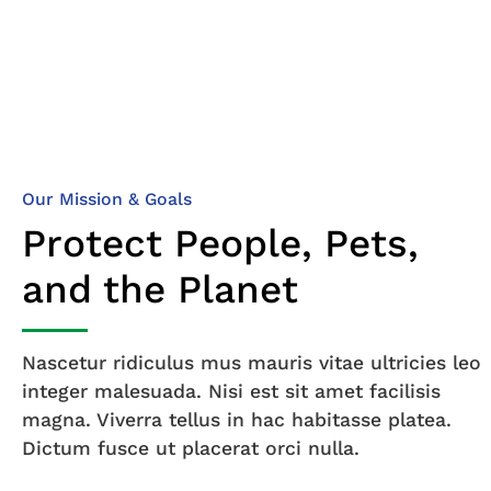
Our Mission & Goals
Protect People, Pets,
and the Planet
Nascetur ridiculus mus mauris vitae ultricies leo
integer malesuada. Nisi est sit amet facilisis
magna. Viverra tellus in hac habitasse platea.
Dictum fusce ut placerat orci nulla.