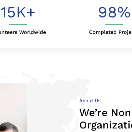
15
K+
98
%
unteers Worldwide
Completed Proje
About Us
We’re Non
Organizat