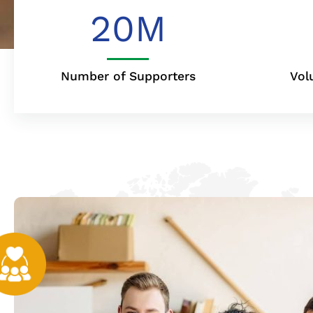
20
M
Number of Supporters
Vol