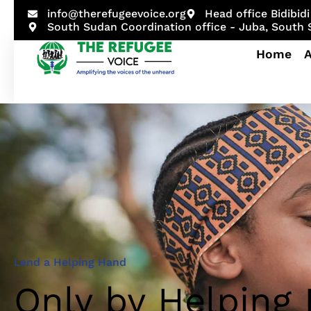
info@therefugeevoice.org
Head office Bidibi
South Sudan Coordination office - Juba, South
Home
Sample
Lend a Helping Hand
Only by Helping