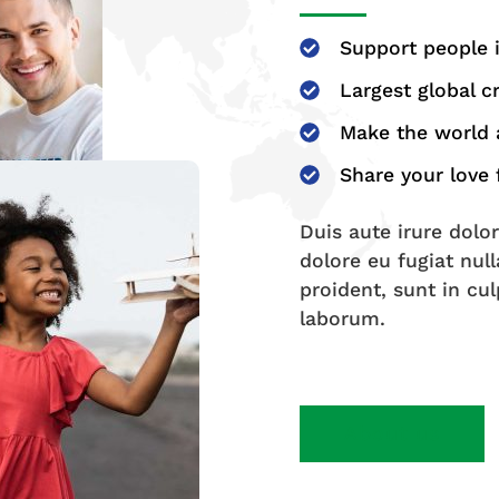
Support people 
Largest global 
Make the world a
Share your love
Duis aute irure dolor
dolore eu fugiat nul
proident, sunt in cul
laborum.
About us