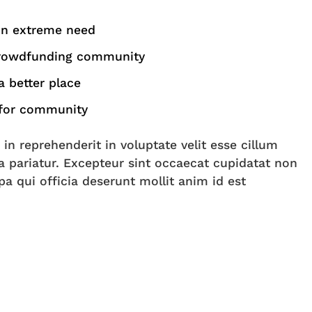
in extreme need
crowdfunding community
 better place
 for community
 in reprehenderit in voluptate velit esse cillum
la pariatur. Excepteur sint occaecat cupidatat non
pa qui officia deserunt mollit anim id est