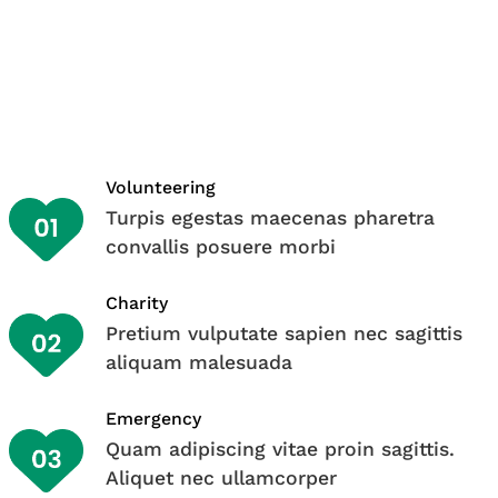
Volunteering
Turpis egestas maecenas pharetra
convallis posuere morbi
Charity
Pretium vulputate sapien nec sagittis
aliquam malesuada
Emergency
Quam adipiscing vitae proin sagittis.
Aliquet nec ullamcorper