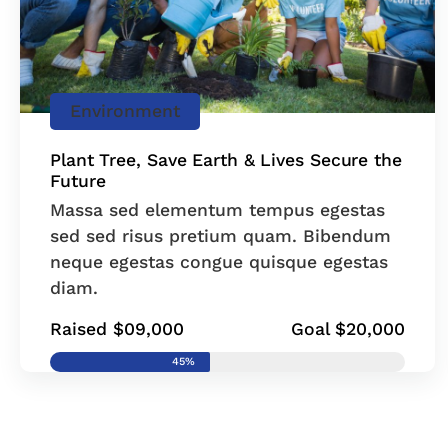
Environment
Plant Tree, Save Earth & Lives Secure the
Future
Massa sed elementum tempus egestas
sed sed risus pretium quam. Bibendum
neque egestas congue quisque egestas
diam.
Raised $09,000
Goal $20,000
45%