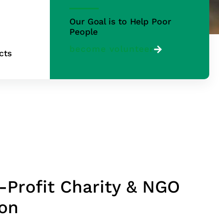
Our Goal is to Help Poor
People
become volunteer
cts
-Profit Charity & NGO
ion