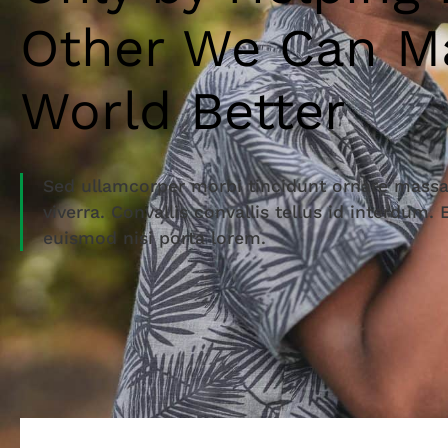
Other We Can M
World Better
Sed ullamcorper morbi tincidunt ornare massa
viverra. Convallis convallis tellus id interdum.
euismod nisi porta lorem.