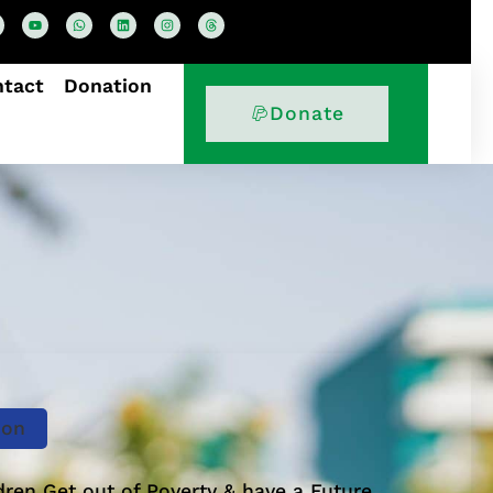
ntact
Donation
Donate
ion
dren Get out of Poverty & have a Future