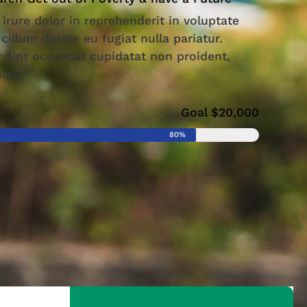
 irure dolor in reprehenderit in voluptate
 cillum dolore eu fugiat nulla pariatur.
 sint occaecat cupidatat non proident,
ulpa.
Goal $20,000
80%