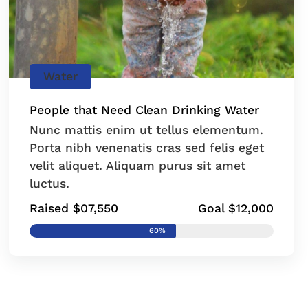
Water
People that Need Clean Drinking Water
Nunc mattis enim ut tellus elementum.
Porta nibh venenatis cras sed felis eget
velit aliquet. Aliquam purus sit amet
luctus.
Raised $07,550
Goal $12,000
60%