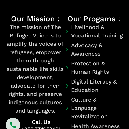
Our Mission :
Our Progams :
The mission of The
Livelihood &
Refugee Voice is to
Vocational Training
amplify the voices of
Advocacy &
refugees, empower
Awareness
them through
Protection &
sustainable life skills
Human Rights
development,
Digital Literacy &
advocate for their
Education
rights, and preserve
Culture &
indigenous cultures
Language
and languages.
Revitalization
Call Us
Health Awareness