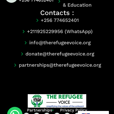
+256 774652401
& Education
Contacts :
+256 774652401
+211925229956 (WhatsApp)
info@therefugeevoice.org
donate@therefugeevoice.org
partnerships@therefugeevoice.org
Partnerships
Privacy Policy