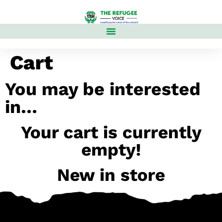
Cart
You may be interested
in…
Your cart is currently
empty!
New in store