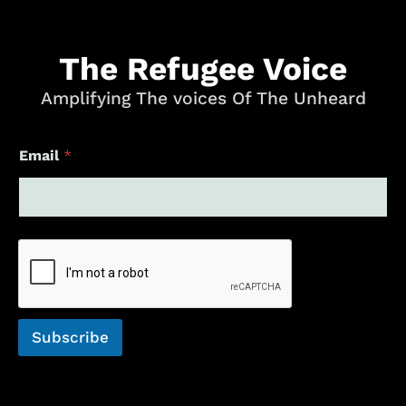
The Refugee Voice
Amplifying The voices Of The Unheard
E
Email
*
m
a
i
l
*
E
m
a
i
l
Subscribe